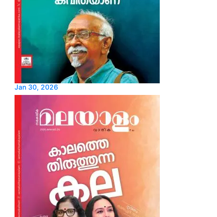
Jan 30, 2026