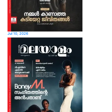
Jul 10, 2026