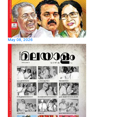
May 08, 2026