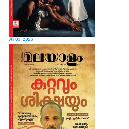
Jul 03, 2026