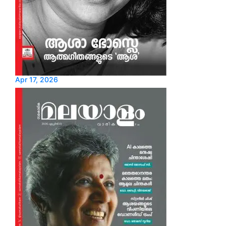
Apr 17, 2026