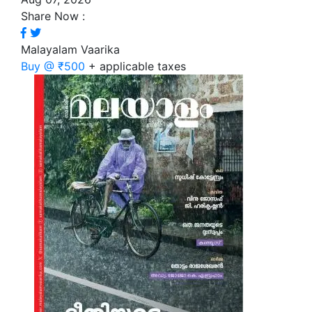
Share Now :
Malayalam Vaarika
Buy @ ₹500
+ applicable taxes