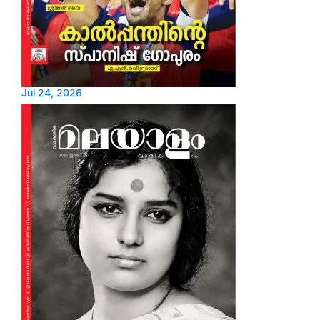
Jul 24, 2026