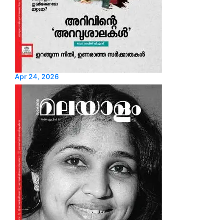
Apr 24, 2026