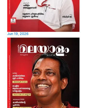
Jun 19, 2026