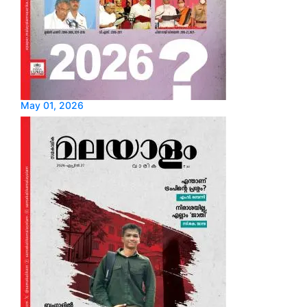
May 01, 2026