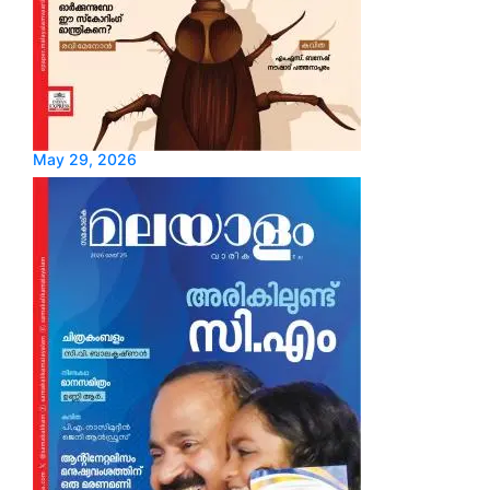
May 29, 2026