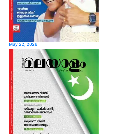
May 22, 2026