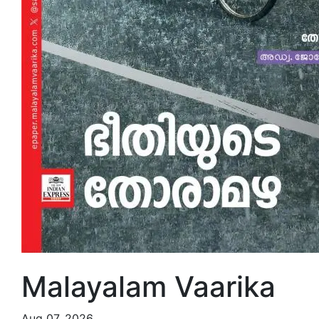
Malayalam Vaarika
Aug 07, 2026