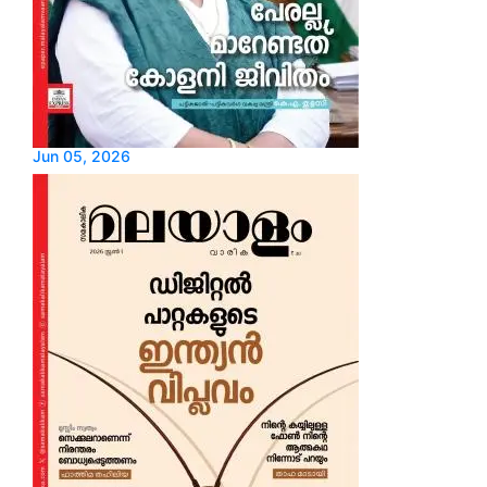
Jun 05, 2026