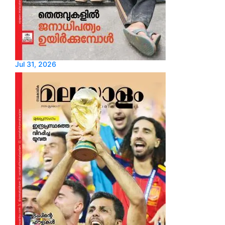
Jul 31, 2026