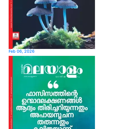
Feb 06, 2026