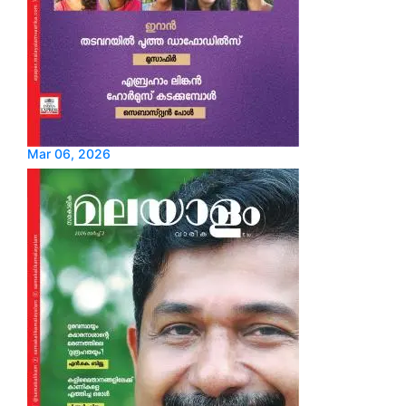
Mar 06, 2026