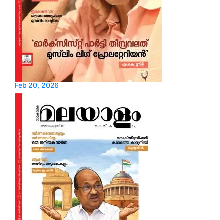
Feb 20, 2026