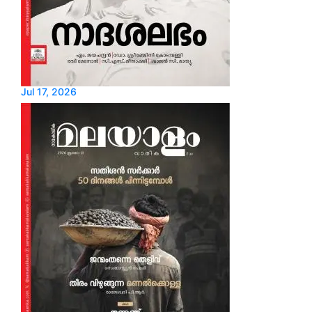
Jul 17, 2026