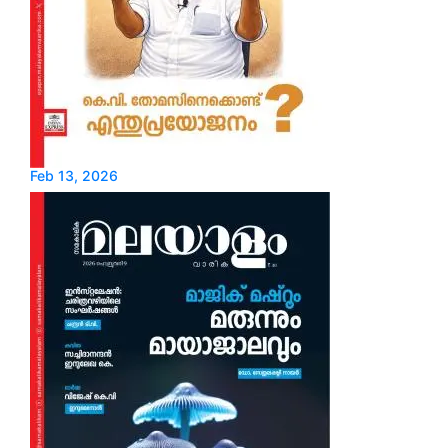
Feb 13, 2026