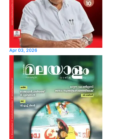
Apr 03, 2026