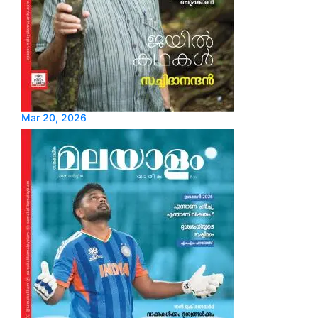
Mar 20, 2026