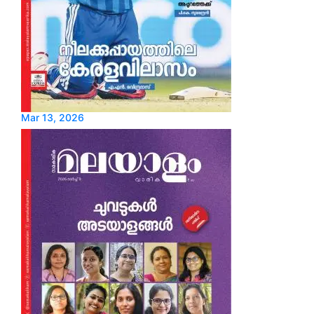
Mar 13, 2026