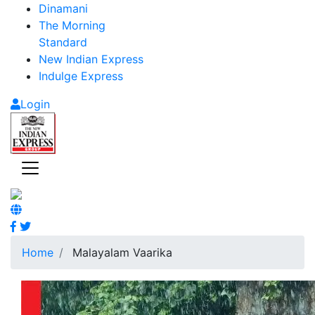
Dinamani
The Morning
Standard
New Indian Express
Indulge Express
Login
Home
Malayalam Vaarika