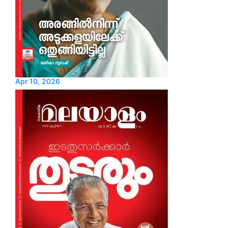
Apr 10, 2026