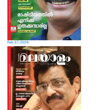
Feb 27, 2026