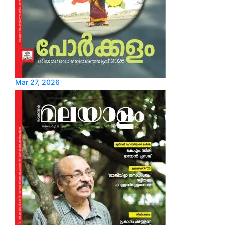
Mar 27, 2026