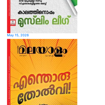
May 15, 2026