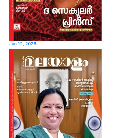
Jun 12, 2026