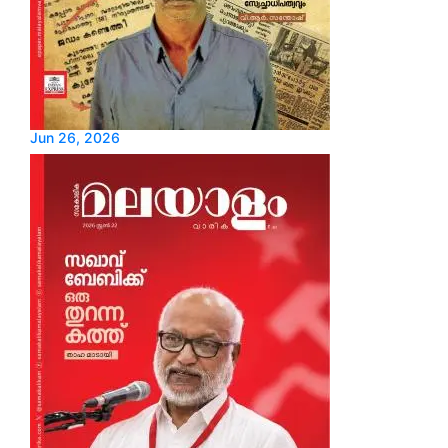
Jun 26, 2026