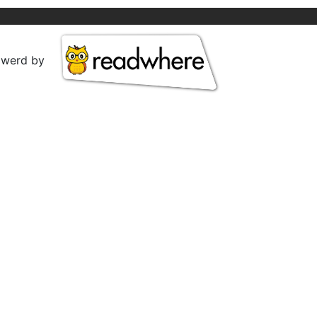
owerd by