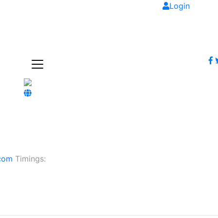
Login
.com
Timings: