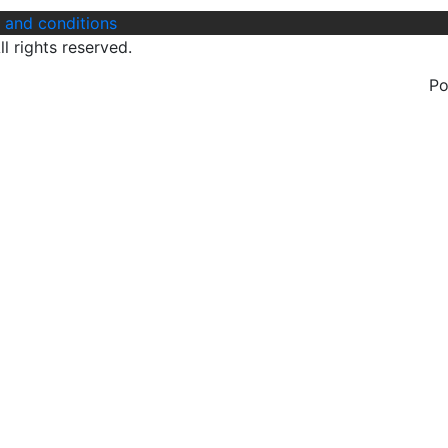
 and conditions
l rights reserved.
P