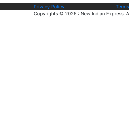
Privacy Policy
Terms
Copyrights © 2026 : New Indian Express. Al