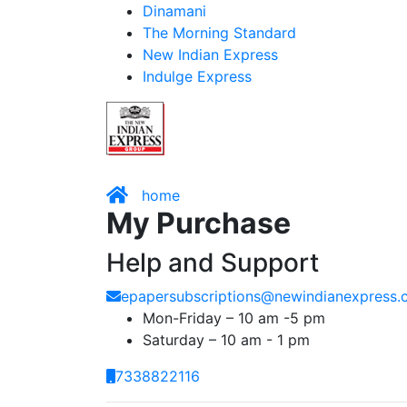
Dinamani
The Morning Standard
New Indian Express
Indulge Express
home
My Purchase
Help and Support
epapersubscriptions@newindianexpress
Mon-Friday – 10 am -5 pm
Saturday – 10 am - 1 pm
7338822116